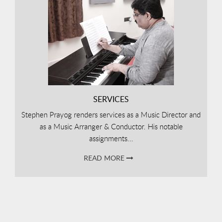
SERVICES
Stephen Prayog renders services as a Music Director and
as a Music Arranger & Conductor. His notable
assignments...
READ MORE