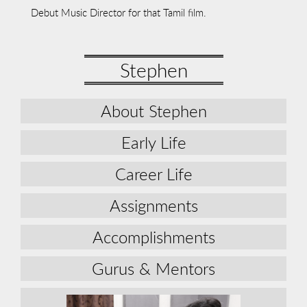
Debut Music Director for that Tamil film.
Stephen
About Stephen
Early Life
Career Life
Assignments
Accomplishments
Gurus & Mentors