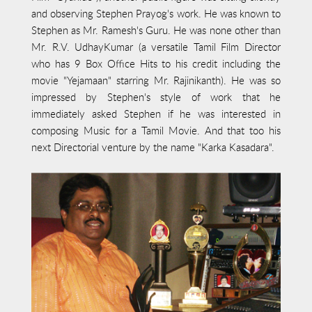
and observing Stephen Prayog's work. He was known to
Stephen as Mr. Ramesh's Guru. He was none other than
Mr. R.V. UdhayKumar (a versatile Tamil Film Director
who has 9 Box Office Hits to his credit including the
movie "Yejamaan" starring Mr. Rajinikanth). He was so
impressed by Stephen's style of work that he
immediately asked Stephen if he was interested in
composing Music for a Tamil Movie. And that too his
next Directorial venture by the name "Karka Kasadara".