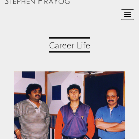
Toggl
navig
Career Life