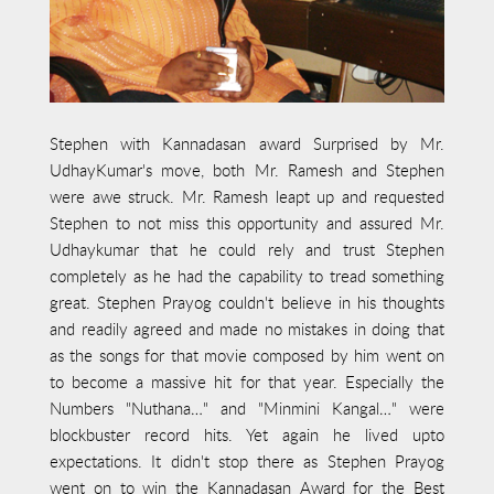
Stephen with Kannadasan award Surprised by Mr.
UdhayKumar's move, both Mr. Ramesh and Stephen
were awe struck. Mr. Ramesh leapt up and requested
Stephen to not miss this opportunity and assured Mr.
Udhaykumar that he could rely and trust Stephen
completely as he had the capability to tread something
great. Stephen Prayog couldn't believe in his thoughts
and readily agreed and made no mistakes in doing that
as the songs for that movie composed by him went on
to become a massive hit for that year. Especially the
Numbers "Nuthana…" and "Minmini Kangal…" were
blockbuster record hits. Yet again he lived upto
expectations. It didn't stop there as Stephen Prayog
went on to win the Kannadasan Award for the Best