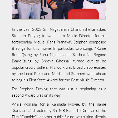
In the year 2002 Sri. Nagathihalli Chandrashekar asked
Stephen Prayog to work as a Music Director for his
forthcoming Movie "Paris Pranaya". Stephen composed
8 songs for this movie. In particular, two songs, "Rome
Rome"(sung by Sonu Nigam) and "Krishna Ne Begane
Baaro"(sung by Shreya Ghoshal) turned out to be
popular crowd pullers. His work was broadly appreciated
by the Local Press and Media and Stephen went ahead
to bag his First State Award for the Best Music Director.
For Stephen Prayog that was just a beginning as a
second Award was on its way.
While working for a Kannada Movie, by the name
"Santhosha" directed by Sri. MR Ramesh (Director of the
Film "Cyanide"), another public figure was sitting silently